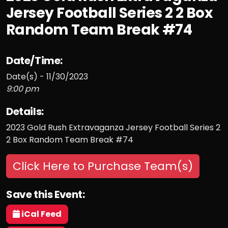
Jersey Football Series 2 2 Box
Random Team Break #74
Date/Time:
Date(s) - 11/30/2023
9:00 pm
Details:
2023 Gold Rush Extravaganza Jersey Football Series 2
2 Box Random Team Break #74
Click Here to Purchase Team(s)
Save this Event:
iCal Feed