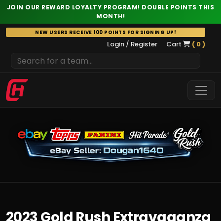
JOIN OUR REWARD LOYALTY PROGRAM! DOUBLE POINTS THIS
MONTH!
Skip
NEW USERS RECEIVE 100 POINTS FOR SIGNING UP!
to
Login / Register
Cart
( 0 )
content
2023 Gold Rush Extravaganza