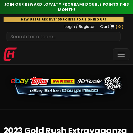
JOIN OUR REWARD LOYALTY PROGRAM! DOUBLE POINTS THIS
MONTH!
Skip
NEW USERS RECEIVE 100 POINTS FOR SIGNING UP!
to
Login / Register
Cart
( 0 )
content
2023 Gold Rush Extravaganza