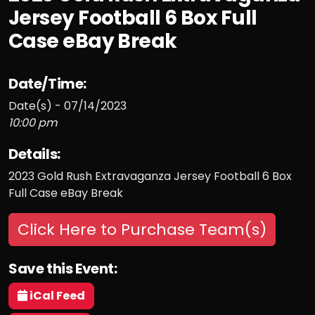
Jersey Football 6 Box Full
Case eBay Break
Date/Time:
Date(s) - 07/14/2023
10:00 pm
Details:
2023 Gold Rush Extravaganza Jersey Football 6 Box
Full Case eBay Break
Click Here to Purchase Team(s)
Save this Event:
iCal Feed