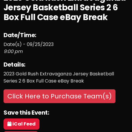
Jersey Basketball Series 2 6
Box Full Case eBay Break
Date/Time:
Date(s) - 09/25/2023
9:00 pm
Details:
2023 Gold Rush Extravaganza Jersey Basketball
Series 2 6 Box Full Case eBay Break
Click Here to Purchase Team(s)
Save this Event:
iCal Feed