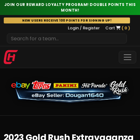
JOIN OUR REWARD LOYALTY PROGRAM! DOUBLE POINTS THIS
MONTH!
Skip
NEW USERS RECEIVE 100 POINTS FOR SIGNING UP!
to
Login / Register
Cart
( 0 )
content
2023 Gold Rush Extravaganza