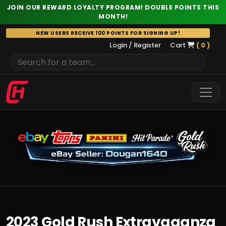
JOIN OUR REWARD LOYALTY PROGRAM! DOUBLE POINTS THIS
MONTH!
Skip
NEW USERS RECEIVE 100 POINTS FOR SIGNING UP!
to
Login / Register
Cart
( 0 )
content
2023 Gold Rush Extravaganza