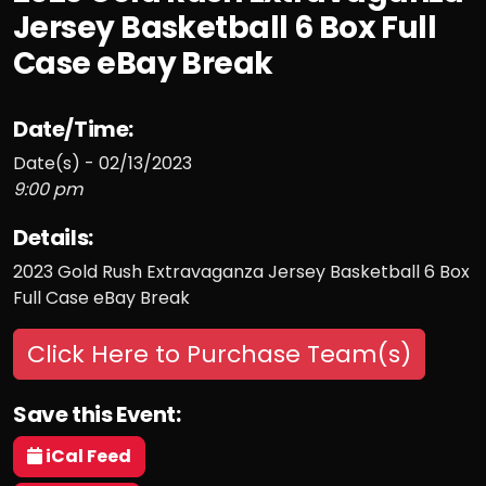
Jersey Basketball 6 Box Full
Case eBay Break
Date/Time:
Date(s) - 02/13/2023
9:00 pm
Details:
2023 Gold Rush Extravaganza Jersey Basketball 6 Box
Full Case eBay Break
Click Here to Purchase Team(s)
Save this Event:
iCal Feed