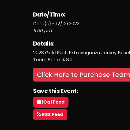
Date/Time:
Date(s) - 12/12/2023
9:00 pm
Details:
2023 Gold Rush Extravaganza Jersey Baseb
Team Break #84
Click Here to Purchase Team
Save this Event:
iCal Feed
RSS Feed