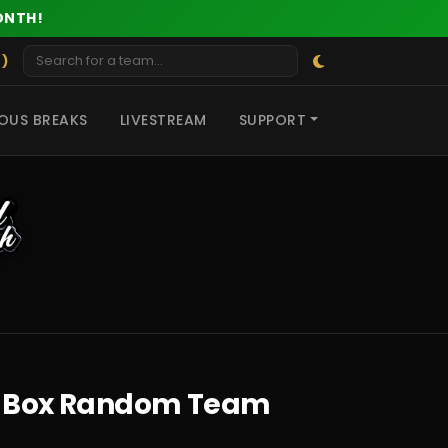
ONTH!
 )
OUS BREAKS
LIVESTREAM
SUPPORT
3 2 Box Random Team