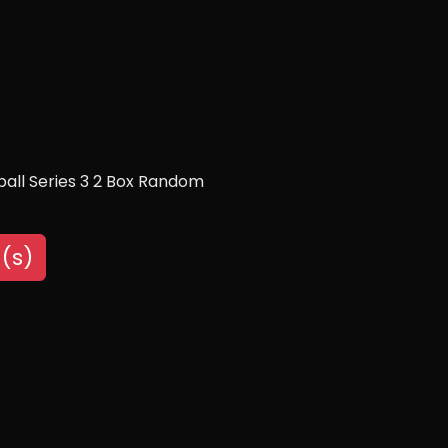
all Series 3 2 Box Random
(s)