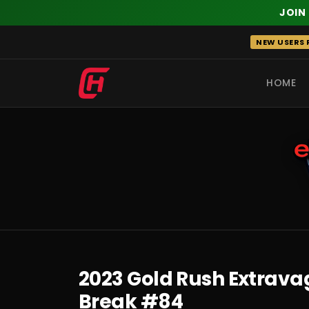
JOIN
Skip
NEW USERS R
to
content
HOME
RECENT
2023 Gold Rush Extrava
Break #84