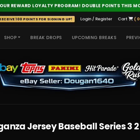
 OUR REWARD LOYALTY PROGRAM! DOUBLE POINTS THIS M
Login / Register
Cart
( 0
ECEIVE 100 POINTS FOR SIGNING UP!
SHOP
BREAK DROPS
UPCOMING BREAKS
PREVI
 HITS
ganza Jersey Baseball Series 