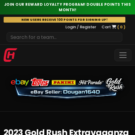
JOIN OUR REWARD LOYALTY PROGRAM! DOUBLE POINTS THIS
MONTH!
Skip
NEW USERS RECEIVE 100 POINTS FOR SIGNING UP!
to
Login / Register
Cart
( 0 )
content
2023 Gold Rush Extravaganza