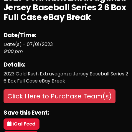
Jersey Baseball Series 2 6 Box
Full Case eBay Break
Date/Time:
Date(s) - 07/01/2023
9:00 pm
Details:
2023 Gold Rush Extravaganza Jersey Baseball Series 2
6 Box Full Case eBay Break
Click Here to Purchase Team(s)
Save this Event:
iCal Feed