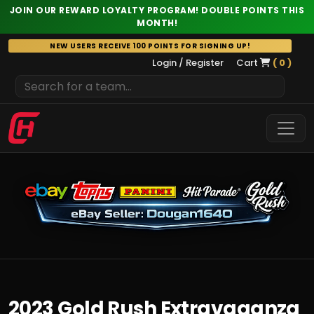
JOIN OUR REWARD LOYALTY PROGRAM! DOUBLE POINTS THIS
MONTH!
Skip
NEW USERS RECEIVE 100 POINTS FOR SIGNING UP!
to
Login / Register
Cart
( 0 )
content
2023 Gold Rush Extravaganza