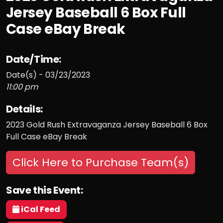
Jersey Baseball 6 Box Full
Case eBay Break
Date/Time:
Date(s) - 03/23/2023
11:00 pm
Details:
2023 Gold Rush Extravaganza Jersey Baseball 6 Box
Full Case eBay Break
Click Here to Purchase Team(s)
Save this Event:
iCal Feed