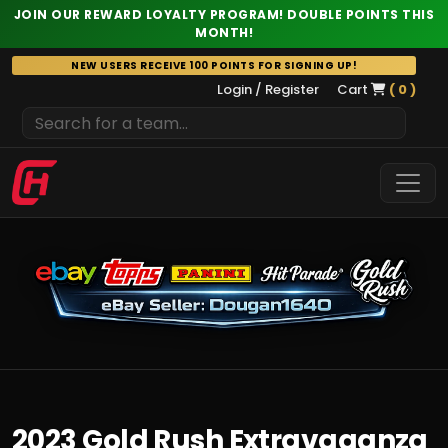
JOIN OUR REWARD LOYALTY PROGRAM! DOUBLE POINTS THIS
MONTH!
Skip
NEW USERS RECEIVE 100 POINTS FOR SIGNING UP!
to
Login / Register
Cart
( 0 )
content
2023 Gold Rush Extravaganza