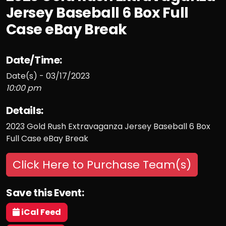
Jersey Baseball 6 Box Full
Case eBay Break
Date/Time:
Date(s) - 03/17/2023
10:00 pm
Details:
2023 Gold Rush Extravaganza Jersey Baseball 6 Box
Full Case eBay Break
Click Here to Purchase Team(s)
Save this Event:
iCal Feed