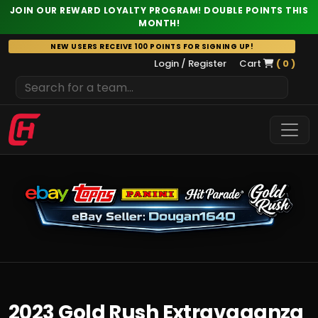
JOIN OUR REWARD LOYALTY PROGRAM! DOUBLE POINTS THIS
MONTH!
Skip
NEW USERS RECEIVE 100 POINTS FOR SIGNING UP!
to
Login / Register
Cart
( 0 )
content
2023 Gold Rush Extravaganza