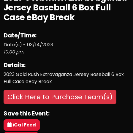
Jersey Baseball 6 Box Full
Case eBay Break
Date/Time:
Date(s) - 03/14/2023
10:00 pm
Details:
2023 Gold Rush Extravaganza Jersey Baseball 6 Box
Full Case eBay Break
Click Here to Purchase Team(s)
Save this Event:
iCal Feed