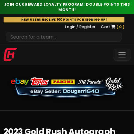
JOIN OUR REWARD LOYALTY PROGRAM! DOUBLE POINTS THIS
MONTH!
Skip
NEW USERS RECEIVE 100 POINTS FOR SIGNING UP!
to
Login / Register
Cart
( 0 )
content
2023 Gold Rush Autograph