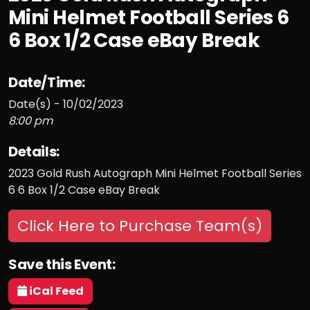
Mini Helmet Football Series 6
6 Box 1/2 Case eBay Break
Date/Time:
Date(s) - 10/02/2023
8:00 pm
Details:
2023 Gold Rush Autograph Mini Helmet Football Series
6 6 Box 1/2 Case eBay Break
Click Here to Purchase Team(s)
Save this Event:
iCal Feed