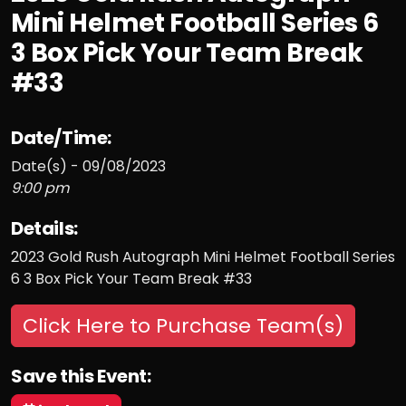
Mini Helmet Football Series 6
3 Box Pick Your Team Break
#33
Date/Time:
Date(s) - 09/08/2023
9:00 pm
Details:
2023 Gold Rush Autograph Mini Helmet Football Series
6 3 Box Pick Your Team Break #33
Click Here to Purchase Team(s)
Save this Event: