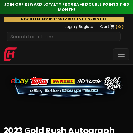
JOIN OUR REWARD LOYALTY PROGRAM! DOUBLE POINTS THIS
MONTH!
Skip
NEW USERS RECEIVE 100 POINTS FOR SIGNING UP!
to
Login / Register
Cart
( 0 )
content
2023 Gold Rush Autograph