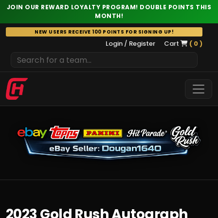
JOIN OUR REWARD LOYALTY PROGRAM! DOUBLE POINTS THIS
MONTH!
Skip
NEW USERS RECEIVE 100 POINTS FOR SIGNING UP!
to
Login / Register
Cart
( 0 )
content
2023 Gold Rush Autograph