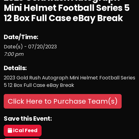
Mini Helmet Football Series 5
12 Box Full Case eBay Break
Date/Time:
Date(s) - 07/20/2023
7:00 pm
Details:
2023 Gold Rush Autograph Mini Helmet Football Series
5 12 Box Full Case eBay Break
Click Here to Purchase Team(s)
Save this Event:
iCal Feed