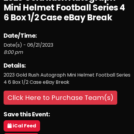
Mini Helmet Football Series 4
6 Box 1/2 Case eBay Break
Date/Time:
Date(s) - 06/21/2023
8:00 pm
Details:
2023 Gold Rush Autograph Mini Helmet Football Series
4 6 Box 1/2 Case eBay Break
Click Here to Purchase Team(s)
Save this Event:
iCal Feed