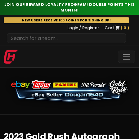
JOIN OUR REWARD LOYALTY PROGRAM! DOUBLE POINTS THIS
MONTH!
Skip
NEW USERS RECEIVE 100 POINTS FOR SIGNING UP!
to
Login / Register
Cart
( 0 )
content
2023 Gold Rush Autograph