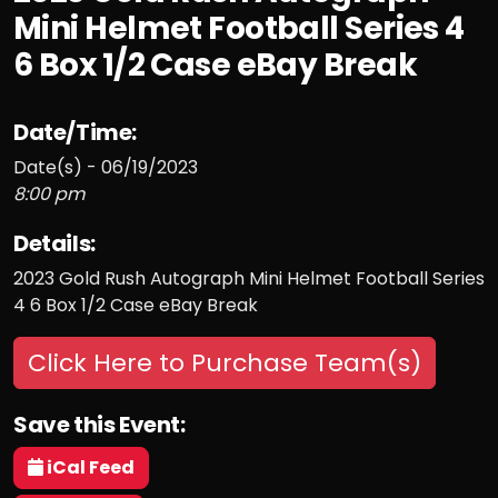
Mini Helmet Football Series 4
6 Box 1/2 Case eBay Break
Date/Time:
Date(s) - 06/19/2023
8:00 pm
Details:
2023 Gold Rush Autograph Mini Helmet Football Series
4 6 Box 1/2 Case eBay Break
Click Here to Purchase Team(s)
Save this Event:
iCal Feed