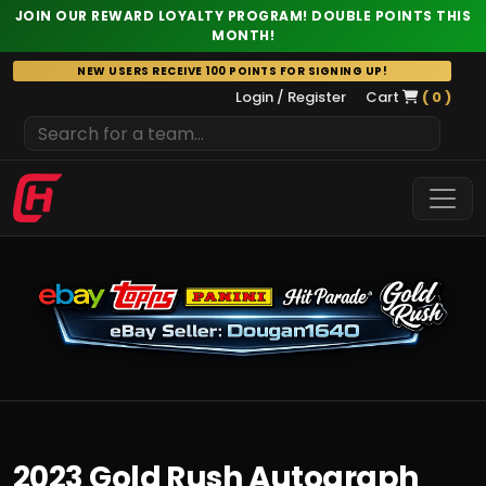
JOIN OUR REWARD LOYALTY PROGRAM! DOUBLE POINTS THIS
MONTH!
Skip
NEW USERS RECEIVE 100 POINTS FOR SIGNING UP!
to
Login / Register
Cart
( 0 )
content
2023 Gold Rush Autograph