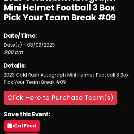
Mini Helmet Football 3 Box
Pick Your Team Break #09
Date/Time:
Date(s) - 08/09/2023
9:00 pm
Details:
2023 Gold Rush Autograph Mini Helmet Football 3 Box
Pick Your Team Break #09
Click Here to Purchase Team(s)
Save this Event:
iCal Feed