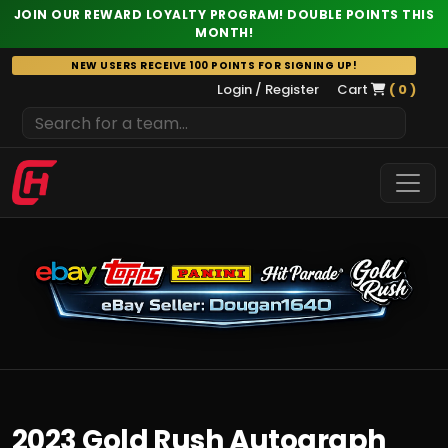
JOIN OUR REWARD LOYALTY PROGRAM! DOUBLE POINTS THIS
MONTH!
Skip
NEW USERS RECEIVE 100 POINTS FOR SIGNING UP!
to
Login / Register
Cart
( 0 )
content
2023 Gold Rush Autograph