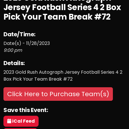
Jersey Football Series 4 2 Box
Pick Your Team Break #72
Date/Time:
Date(s) - 11/28/2023
9:00 pm
Details:
2023 Gold Rush Autograph Jersey Football Series 4 2
Box Pick Your Team Break #72
Click Here to Purchase Team(s)
Save this Event:
iCal Feed