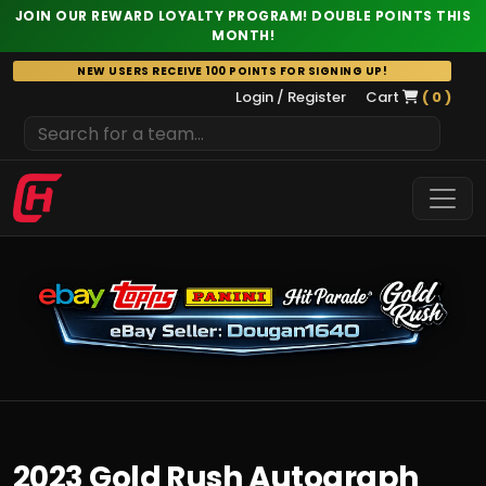
JOIN OUR REWARD LOYALTY PROGRAM! DOUBLE POINTS THIS
MONTH!
Skip
NEW USERS RECEIVE 100 POINTS FOR SIGNING UP!
to
Login / Register
Cart
( 0 )
content
2023 Gold Rush Autograph