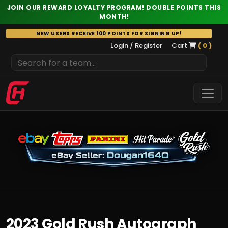
JOIN OUR REWARD LOYALTY PROGRAM! DOUBLE POINTS THIS
MONTH!
Skip
NEW USERS RECEIVE 100 POINTS FOR SIGNING UP!
to
Login / Register
Cart
( 0 )
content
2023 Gold Rush Autograph