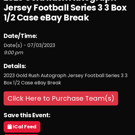
Jersey Football Series 3 3 Box
1/2 Case eBay Break
Date/Time:
Date(s) - 07/03/2023
9:00 pm
Details:
2023 Gold Rush Autograph Jersey Football Series 3 3
Box 1/2 Case eBay Break
Click Here to Purchase Team(s)
Save this Event:
iCal Feed