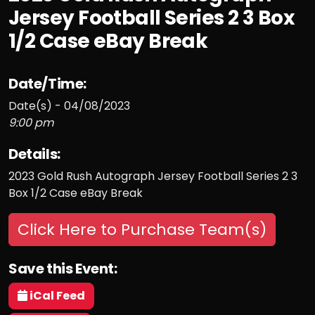
Jersey Football Series 2 3 Box
1/2 Case eBay Break
Date/Time:
Date(s) - 04/08/2023
9:00 pm
Details:
2023 Gold Rush Autograph Jersey Football Series 2 3
Box 1/2 Case eBay Break
Click Here to Purchase Team(s)
Save this Event:
iCal Feed