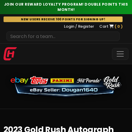
JOIN OUR REWARD LOYALTY PROGRAM! DOUBLE POINTS THIS
MONTH!
Skip
NEW USERS RECEIVE 100 POINTS FOR SIGNING UP!
to
Login / Register
Cart
( 0 )
content
2023 Gold Rush Autograph