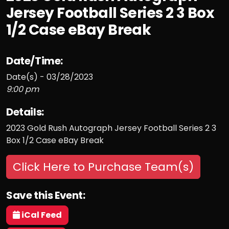
Jersey Football Series 2 3 Box
1/2 Case eBay Break
Date/Time:
Date(s) - 03/28/2023
9:00 pm
Details:
2023 Gold Rush Autograph Jersey Football Series 2 3
Box 1/2 Case eBay Break
Click Here to Purchase Team(s)
Save this Event:
iCal Feed