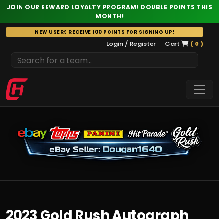
JOIN OUR REWARD LOYALTY PROGRAM! DOUBLE POINTS THIS
MONTH!
Skip
NEW USERS RECEIVE 100 POINTS FOR SIGNING UP!
to
Login / Register
Cart
( 0 )
content
2023 Gold Rush Autograph