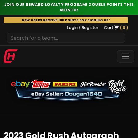
JOIN OUR REWARD LOYALTY PROGRAM! DOUBLE POINTS THIS
MONTH!
Skip
NEW USERS RECEIVE 100 POINTS FOR SIGNING UP!
to
Login / Register
Cart
( 0 )
content
2023 Gold Rush Autograph