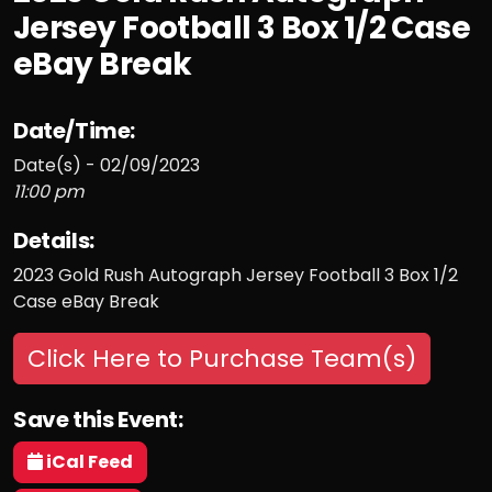
Jersey Football 3 Box 1/2 Case
eBay Break
Date/Time:
Date(s) - 02/09/2023
11:00 pm
Details:
2023 Gold Rush Autograph Jersey Football 3 Box 1/2
Case eBay Break
Click Here to Purchase Team(s)
Save this Event:
iCal Feed