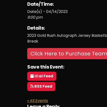
Date/Time:
Date(s) - 04/14/2023
9:00 pm
Details:
2023 Gold Rush Autograph Jersey Basketba
Break
Click Here to Purchase Team
Save this Event:
iCal Feed
RSS Feed
« All Events
Leave a Reply