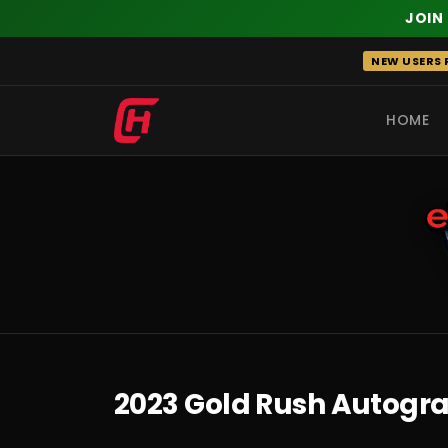
JOIN
Skip
NEW USERS R
to
content
HOME
RECENT
2023 Gold Rush Autogra