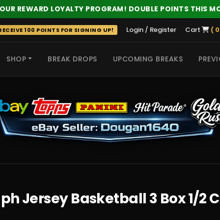
 OUR REWARD LOYALTY PROGRAM! DOUBLE POINTS THIS M
Login / Register
Cart
( 0
ECEIVE 100 POINTS FOR SIGNING UP!
SHOP
BREAK DROPS
UPCOMING BREAKS
PREVI
 HITS
ph Jersey Basketball 3 Box 1/2 