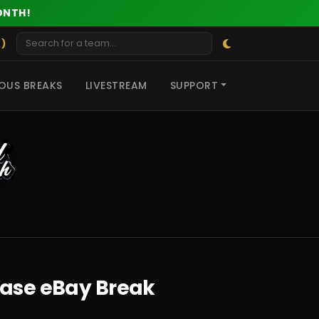
ONTH!
 )
OUS BREAKS
LIVESTREAM
SUPPORT
Case eBay Break