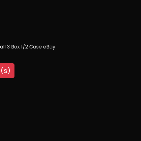
ll 3 Box 1/2 Case eBay
(s)