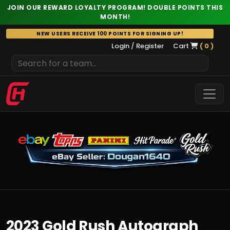
JOIN OUR REWARD LOYALTY PROGRAM! DOUBLE POINTS THIS
MONTH!
Skip
NEW USERS RECEIVE 100 POINTS FOR SIGNING UP!
to
Login / Register
Cart
( 0 )
content
2023 Gold Rush Autograph