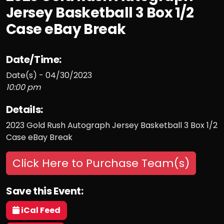
Jersey Basketball 3 Box 1/2
Case eBay Break
Date/Time:
Date(s) - 04/30/2023
10:00 pm
Details:
2023 Gold Rush Autograph Jersey Basketball 3 Box 1/2
Case eBay Break
Click Here to Purchase Team(s)
Save this Event:
iCal Feed