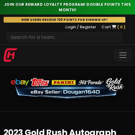
JOIN OUR REWARD LOYALTY PROGRAM! DOUBLE POINTS THIS
MONTH!
Skip
NEW USERS RECEIVE 100 POINTS FOR SIGNING UP!
to
Login / Register
Cart
( 0 )
content
2023 Gold Rush Autograph