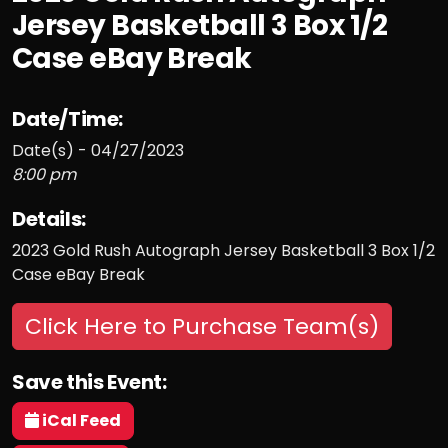
Jersey Basketball 3 Box 1/2
Case eBay Break
Date/Time:
Date(s) - 04/27/2023
8:00 pm
Details:
2023 Gold Rush Autograph Jersey Basketball 3 Box 1/2
Case eBay Break
Click Here to Purchase Team(s)
Save this Event:
iCal Feed