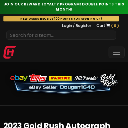
JOIN OUR REWARD LOYALTY PROGRAM! DOUBLE POINTS THIS
MONTH!
Skip
NEW USERS RECEIVE 100 POINTS FOR SIGNING UP!
to
Login / Register
Cart
( 0 )
content
2023 Gold Rush Autograph