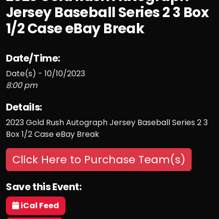
Jersey Baseball Series 2 3 Box
1/2 Case eBay Break
Date/Time:
Date(s) - 10/10/2023
8:00 pm
Details:
2023 Gold Rush Autograph Jersey Baseball Series 2 3
Box 1/2 Case eBay Break
Click Here to Purchase Team(s)
Save this Event:
iCal Feed