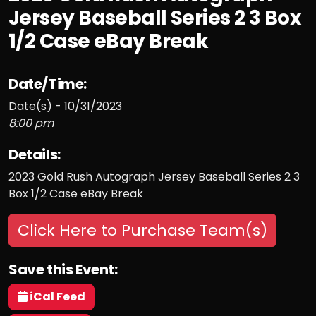
Jersey Baseball Series 2 3 Box
1/2 Case eBay Break
Date/Time:
Date(s) - 10/31/2023
8:00 pm
Details:
2023 Gold Rush Autograph Jersey Baseball Series 2 3
Box 1/2 Case eBay Break
Click Here to Purchase Team(s)
Save this Event:
iCal Feed