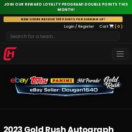
JOIN OUR REWARD LOYALTY PROGRAM! DOUBLE POINTS THIS
MONTH!
Skip
NEW USERS RECEIVE 100 POINTS FOR SIGNING UP!
to
Login / Register
Cart
( 0 )
content
2023 Gold Rush Autograph