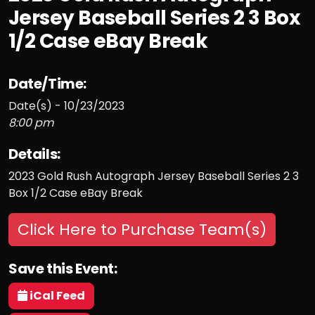
Jersey Baseball Series 2 3 Box
1/2 Case eBay Break
Date/Time:
Date(s) - 10/23/2023
8:00 pm
Details:
2023 Gold Rush Autograph Jersey Baseball Series 2 3
Box 1/2 Case eBay Break
Click Here to Purchase Team(s)
Save this Event:
iCal Feed