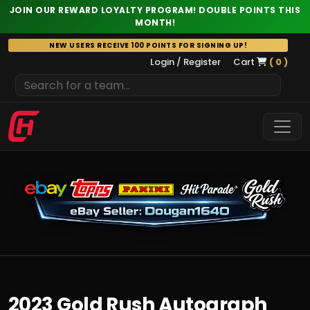
JOIN OUR REWARD LOYALTY PROGRAM! DOUBLE POINTS THIS
MONTH!
Skip
NEW USERS RECEIVE 100 POINTS FOR SIGNING UP!
to
Login / Register
Cart
( 0 )
content
2023 Gold Rush Autograph