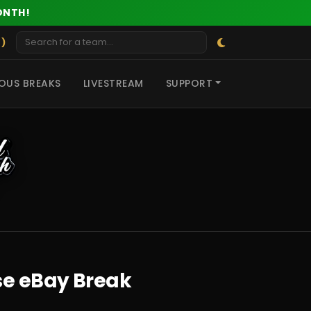
ONTH!
 )
OUS BREAKS
LIVESTREAM
SUPPORT
se eBay Break