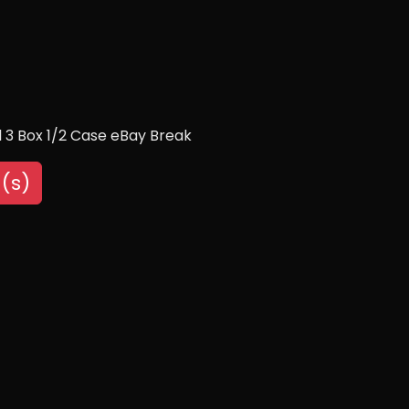
 3 Box 1/2 Case eBay Break
(s)