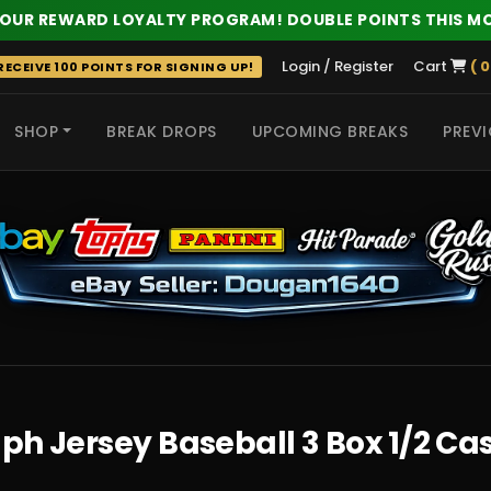
 OUR REWARD LOYALTY PROGRAM! DOUBLE POINTS THIS M
Login / Register
Cart
( 0
ECEIVE 100 POINTS FOR SIGNING UP!
SHOP
BREAK DROPS
UPCOMING BREAKS
PREVI
 HITS
ph Jersey Baseball 3 Box 1/2 Ca