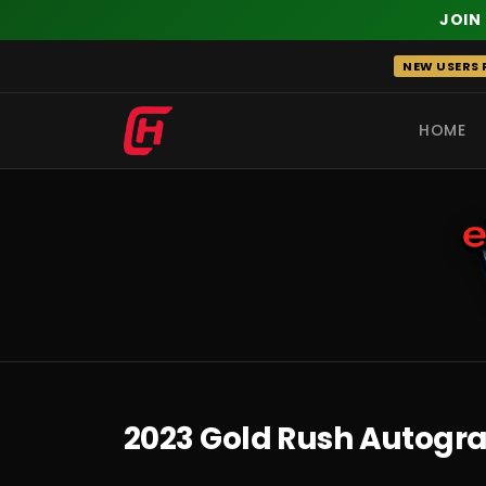
JOIN
Skip
NEW USERS R
to
content
HOME
RECENT
2023 Gold Rush Autogra