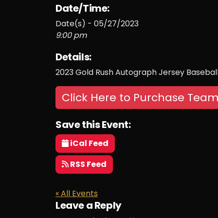
Date/Time:
Date(s) - 05/27/2023
9:00 pm
Details:
2023 Gold Rush Autograph Jersey Baseball
Click Here to Purchase Team
Save this Event:
iCal Feed
RSS Feed
« All Events
Leave a Reply