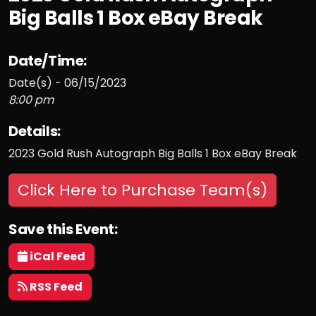
Big Balls 1 Box eBay Break
Date/Time:
Date(s) - 06/15/2023
8:00 pm
Details:
2023 Gold Rush Autograph Big Balls 1 Box eBay Break
Click Here to Purchase Team(s)
Save this Event:
iCal Feed
RSS Feed