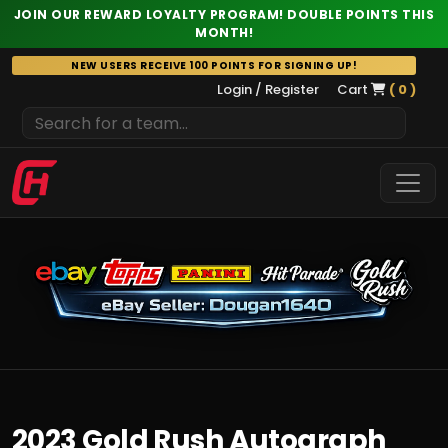
JOIN OUR REWARD LOYALTY PROGRAM! DOUBLE POINTS THIS
MONTH!
Skip
NEW USERS RECEIVE 100 POINTS FOR SIGNING UP!
to
Login / Register
Cart
( 0 )
content
2023 Gold Rush Autograph