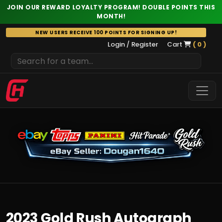
JOIN OUR REWARD LOYALTY PROGRAM! DOUBLE POINTS THIS
MONTH!
Skip
NEW USERS RECEIVE 100 POINTS FOR SIGNING UP!
to
Login / Register
Cart
( 0 )
content
2023 Gold Rush Autograph