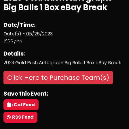
Big Balls 1 Box eBay Break
Date/Time:
Date(s) - 05/26/2023
8:00 pm
Details:
2023 Gold Rush Autograph Big Balls 1 Box eBay Break
Click Here to Purchase Team(s)
Save this Event:
iCal Feed
RSS Feed