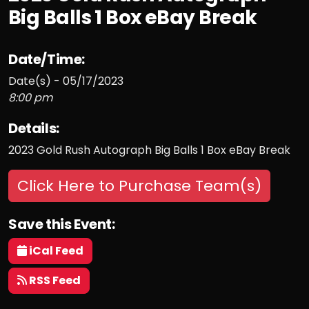
Big Balls 1 Box eBay Break
Date/Time:
Date(s) - 05/17/2023
8:00 pm
Details:
2023 Gold Rush Autograph Big Balls 1 Box eBay Break
Click Here to Purchase Team(s)
Save this Event:
iCal Feed
RSS Feed