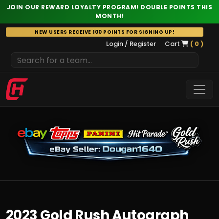
JOIN OUR REWARD LOYALTY PROGRAM! DOUBLE POINTS THIS
MONTH!
Skip
NEW USERS RECEIVE 100 POINTS FOR SIGNING UP!
to
Login / Register
Cart
( 0 )
content
2023 Gold Rush Autograph