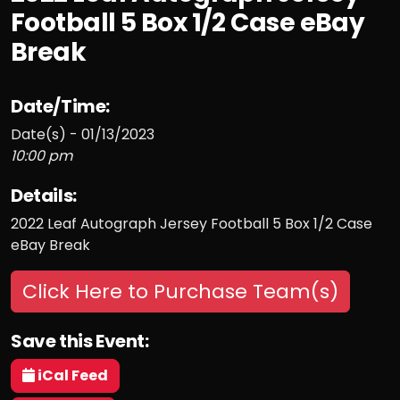
Football 5 Box 1/2 Case eBay
Break
Date/Time:
Date(s) - 01/13/2023
10:00 pm
Details:
2022 Leaf Autograph Jersey Football 5 Box 1/2 Case
eBay Break
Click Here to Purchase Team(s)
Save this Event:
iCal Feed