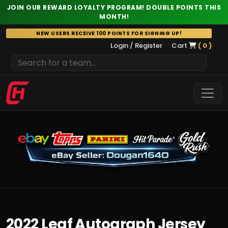
JOIN OUR REWARD LOYALTY PROGRAM! DOUBLE POINTS THIS
MONTH!
Skip
NEW USERS RECEIVE 100 POINTS FOR SIGNING UP!
to
Login / Register
Cart
( 0 )
content
2022 Leaf Autograph Jersey