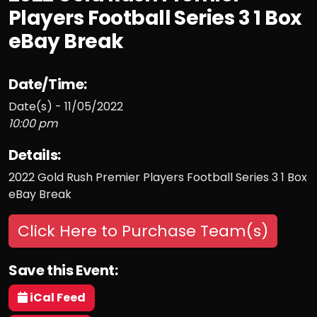
Players Football Series 3 1 Box
eBay Break
Date/Time:
Date(s) - 11/05/2022
10:00 pm
Details:
2022 Gold Rush Premier Players Football Series 3 1 Box
eBay Break
Click Here to Purchase Team(s)
Save this Event:
iCal Feed