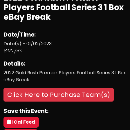
Players Football Series 3 1 Box
eBay Break
Date/Time:
Date(s) - 01/02/2023
8:00 pm
Details:
2022 Gold Rush Premier Players Football Series 3 1 Box
eBay Break
Click Here to Purchase Team(s)
Save this Event:
iCal Feed