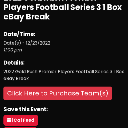
Players Football Series 3 1 Box
eBay Break
Date/Time:
Date(s) - 12/23/2022
11:00 pm
Details:
2022 Gold Rush Premier Players Football Series 3 1 Box
eBay Break
Click Here to Purchase Team(s)
Save this Event:
iCal Feed