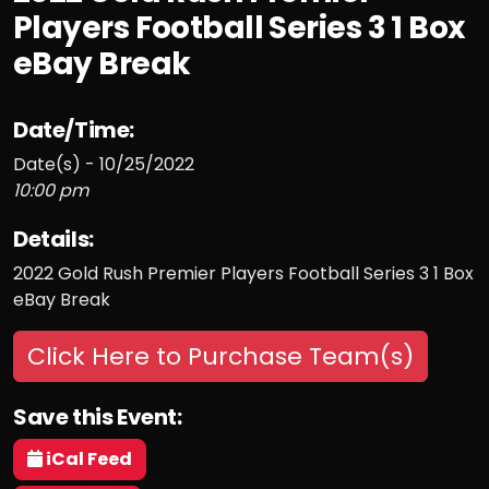
Players Football Series 3 1 Box
eBay Break
Date/Time:
Date(s) - 10/25/2022
10:00 pm
Details:
2022 Gold Rush Premier Players Football Series 3 1 Box
eBay Break
Click Here to Purchase Team(s)
Save this Event:
iCal Feed