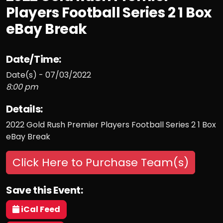
Players Football Series 2 1 Box
eBay Break
Date/Time:
Date(s) - 07/03/2022
8:00 pm
Details:
2022 Gold Rush Premier Players Football Series 2 1 Box
eBay Break
Click Here to Purchase Team(s)
Save this Event:
iCal Feed