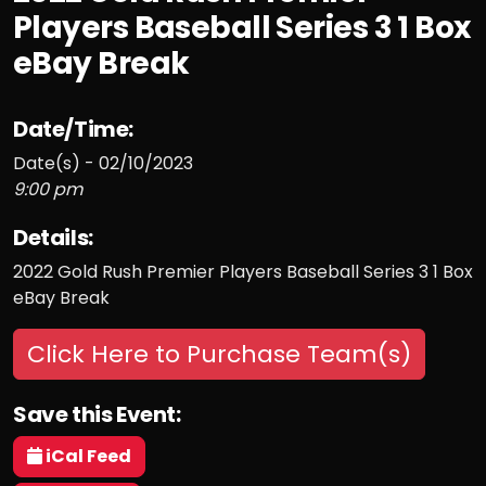
Players Baseball Series 3 1 Box
eBay Break
Date/Time:
Date(s) - 02/10/2023
9:00 pm
Details:
2022 Gold Rush Premier Players Baseball Series 3 1 Box
eBay Break
Click Here to Purchase Team(s)
Save this Event:
iCal Feed