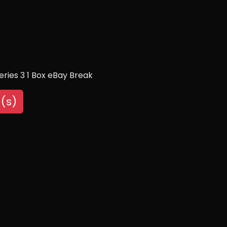
eries 3 1 Box eBay Break
(s)