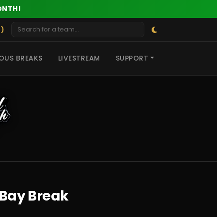
ONTH!
 )
OUS BREAKS
LIVESTREAM
SUPPORT
eBay Break