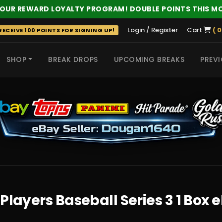
 OUR REWARD LOYALTY PROGRAM! DOUBLE POINTS THIS M
Login / Register
Cart
( 0
ECEIVE 100 POINTS FOR SIGNING UP!
SHOP
BREAK DROPS
UPCOMING BREAKS
PREVI
 HITS
Players Baseball Series 3 1 Box 