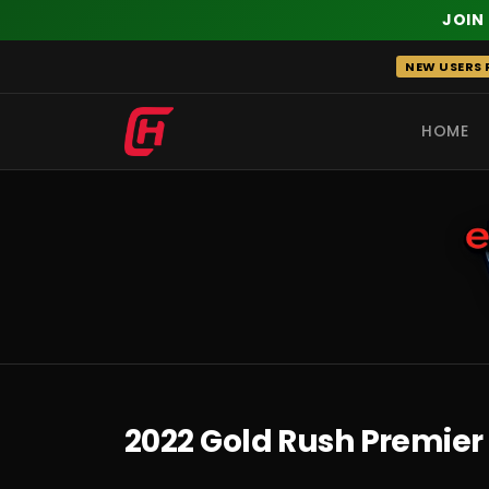
JOIN
Skip
NEW USERS R
to
content
HOME
RECENT
2022 Gold Rush Premier 