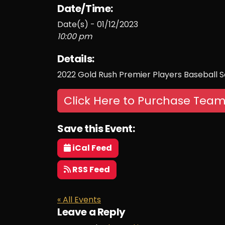
Date/Time:
Date(s) - 01/12/2023
10:00 pm
Details:
2022 Gold Rush Premier Players Baseball S
Click Here to Purchase Team
Save this Event:
iCal Feed
RSS Feed
« All Events
Leave a Reply