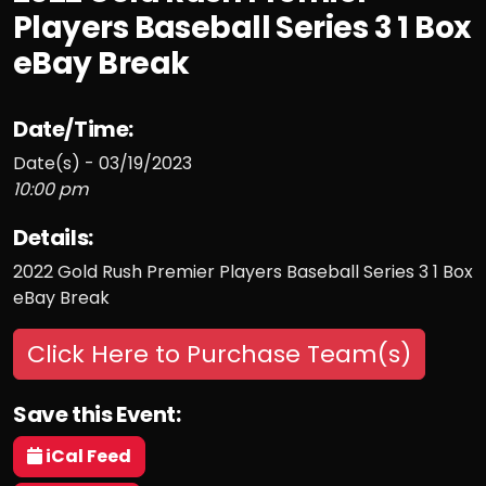
Players Baseball Series 3 1 Box
eBay Break
Date/Time:
Date(s) - 03/19/2023
10:00 pm
Details:
2022 Gold Rush Premier Players Baseball Series 3 1 Box
eBay Break
Click Here to Purchase Team(s)
Save this Event:
iCal Feed