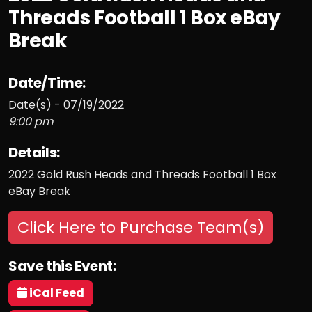
Threads Football 1 Box eBay
Break
Date/Time:
Date(s) - 07/19/2022
9:00 pm
Details:
2022 Gold Rush Heads and Threads Football 1 Box
eBay Break
Click Here to Purchase Team(s)
Save this Event:
iCal Feed