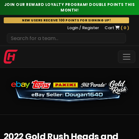
JOIN OUR REWARD LOYALTY PROGRAM! DOUBLE POINTS THIS
MONTH!
Skip
NEW USERS RECEIVE 100 POINTS FOR SIGNING UP!
to
Login / Register
Cart
( 0 )
content
2022 Gold Rush Heads and