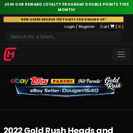
JOIN OUR REWARD LOYALTY PROGRAM! DOUBLE POINTS THIS
MONTH!
Skip
NEW USERS RECEIVE 100 POINTS FOR SIGNING UP!
to
Login / Register
Cart
( 0 )
content
2022 Gold Rush Heads and