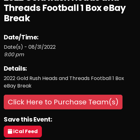
Threads Football 1 Box eBay
Break
Date/Time:
Date(s) - 08/31/2022
9:00 pm
Details:
2022 Gold Rush Heads and Threads Football 1 Box
eBay Break
Click Here to Purchase Team(s)
Save this Event:
iCal Feed