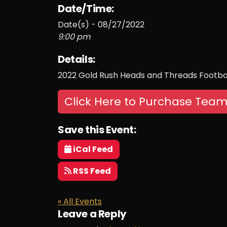
Date/Time:
Date(s) - 08/27/2022
9:00 pm
Details:
2022 Gold Rush Heads and Threads Footbal
Click Here to Purchase Team
Save this Event:
iCal Feed
RSS Feed
« All Events
Leave a Reply