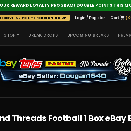
 OUR REWARD LOYALTY PROGRAM! DOUBLE POINTS THIS M
Login / Register
Cart
( 0
ECEIVE 100 POINTS FOR SIGNING UP!
SHOP
BREAK DROPS
UPCOMING BREAKS
PREVI
 HITS
nd Threads Football 1 Box eBay 