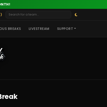
ONTH!
 )
OUS BREAKS
LIVESTREAM
SUPPORT
Break