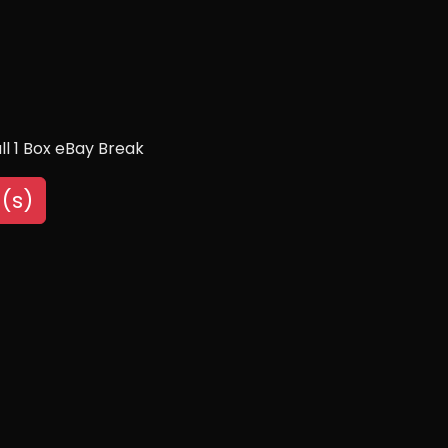
l 1 Box eBay Break
(s)