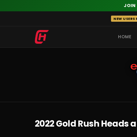
JOIN
Skip
NEW USERS R
to
content
HOME
RECENT
2022 Gold Rush Heads a