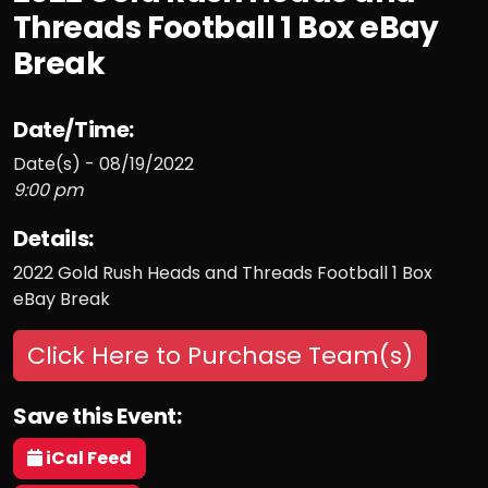
Threads Football 1 Box eBay
Break
Date/Time:
Date(s) - 08/19/2022
9:00 pm
Details:
2022 Gold Rush Heads and Threads Football 1 Box
eBay Break
Click Here to Purchase Team(s)
Save this Event:
iCal Feed