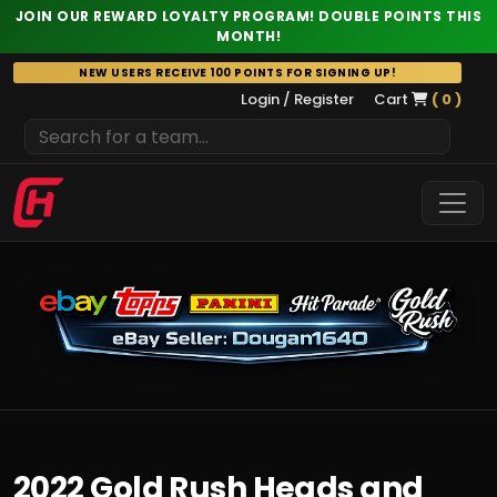
JOIN OUR REWARD LOYALTY PROGRAM! DOUBLE POINTS THIS
MONTH!
Skip
NEW USERS RECEIVE 100 POINTS FOR SIGNING UP!
to
Login / Register
Cart
( 0 )
content
2022 Gold Rush Heads and