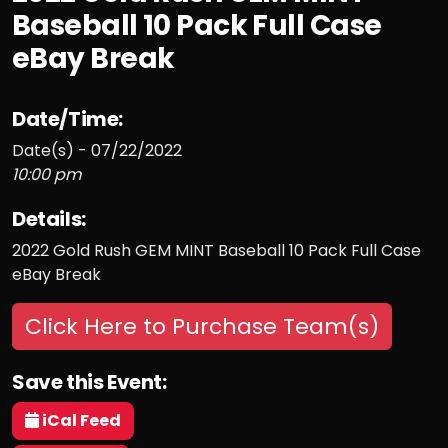
Baseball 10 Pack Full Case
eBay Break
Date/Time:
Date(s) - 07/22/2022
10:00 pm
Details:
2022 Gold Rush GEM MINT Baseball 10 Pack Full Case
eBay Break
Click Here to Purchase Team(s)
Save this Event:
iCal Feed