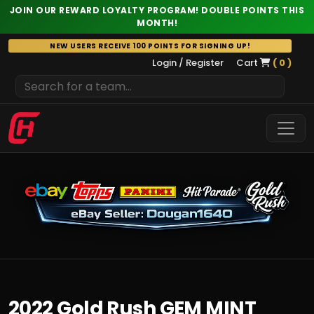
JOIN OUR REWARD LOYALTY PROGRAM! DOUBLE POINTS THIS
MONTH!
Skip
NEW USERS RECEIVE 100 POINTS FOR SIGNING UP!
to
Login / Register
Cart
( 0 )
content
2022 Gold Rush GEM MINT