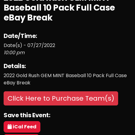
Baseball 10 Pack Full Case
eBay Break
Date/Time:
Date(s) - 07/27/2022
10:00 pm
Details:
2022 Gold Rush GEM MINT Baseball 10 Pack Full Case
eBay Break
Click Here to Purchase Team(s)
Save this Event:
iCal Feed