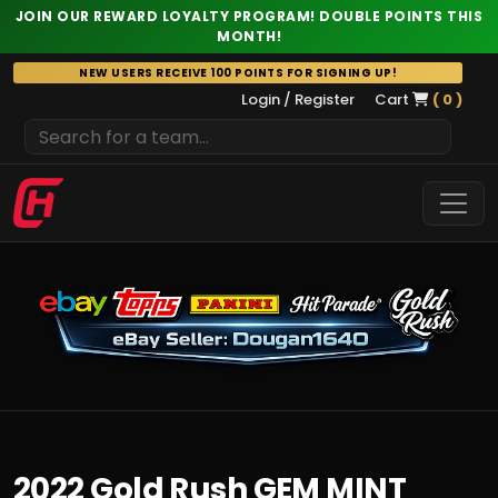
JOIN OUR REWARD LOYALTY PROGRAM! DOUBLE POINTS THIS
MONTH!
Skip
NEW USERS RECEIVE 100 POINTS FOR SIGNING UP!
to
Login / Register
Cart
( 0 )
content
2022 Gold Rush GEM MINT