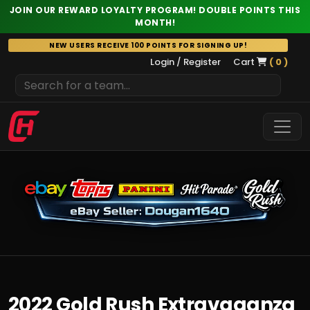
JOIN OUR REWARD LOYALTY PROGRAM! DOUBLE POINTS THIS
MONTH!
Skip
NEW USERS RECEIVE 100 POINTS FOR SIGNING UP!
to
Login / Register
Cart
( 0 )
content
2022 Gold Rush Extravaganza