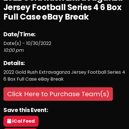
Jersey Football Series 4 6 Box
Full Case eBay Break
Date/Time:
Date(s) - 10/30/2022
10:00 pm
Details:
2022 Gold Rush Extravaganza Jersey Football Series 4
6 Box Full Case eBay Break
Click Here to Purchase Team(s)
Save this Event:
iCal Feed