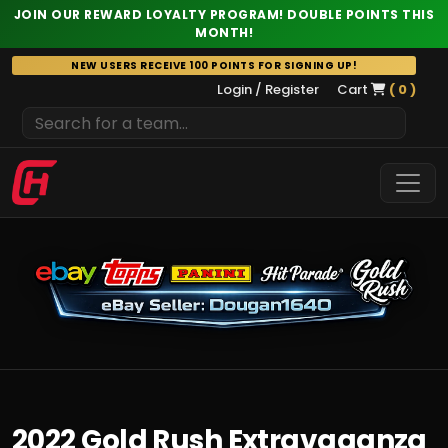
JOIN OUR REWARD LOYALTY PROGRAM! DOUBLE POINTS THIS
MONTH!
Skip
NEW USERS RECEIVE 100 POINTS FOR SIGNING UP!
to
Login / Register
Cart
( 0 )
content
2022 Gold Rush Extravaganza