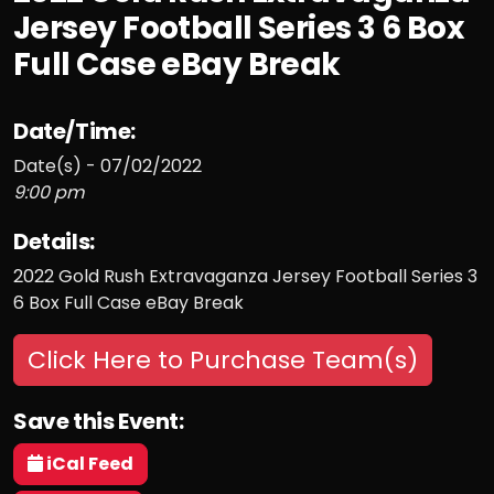
Jersey Football Series 3 6 Box
Full Case eBay Break
Date/Time:
Date(s) - 07/02/2022
9:00 pm
Details:
2022 Gold Rush Extravaganza Jersey Football Series 3
6 Box Full Case eBay Break
Click Here to Purchase Team(s)
Save this Event:
iCal Feed