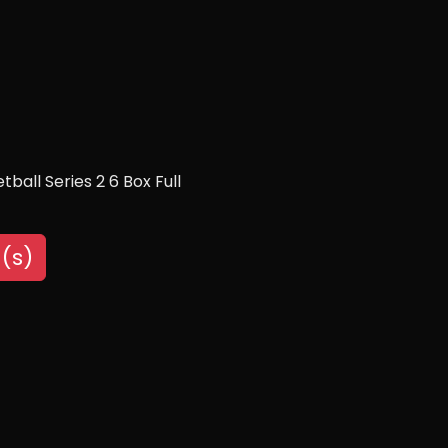
all Series 2 6 Box Full
(s)