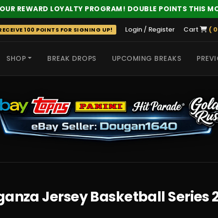
 OUR REWARD LOYALTY PROGRAM! DOUBLE POINTS THIS M
Login / Register
Cart
( 0
ECEIVE 100 POINTS FOR SIGNING UP!
SHOP
BREAK DROPS
UPCOMING BREAKS
PREVI
 HITS
anza Jersey Basketball Series 2