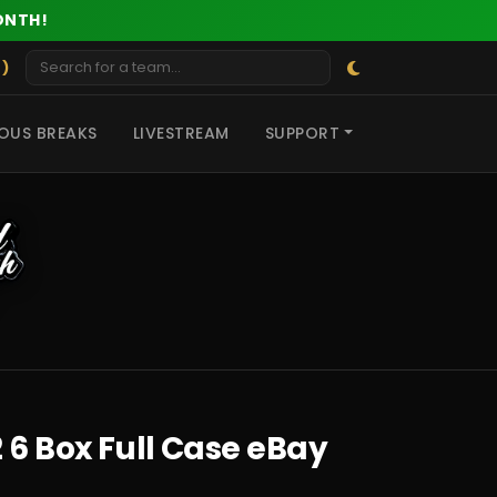
ONTH!
 )
OUS BREAKS
LIVESTREAM
SUPPORT
 6 Box Full Case eBay