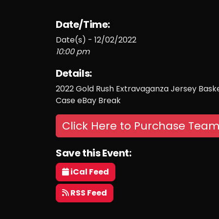
Date/Time:
Date(s) - 12/02/2022
10:00 pm
Details:
2022 Gold Rush Extravaganza Jersey Basketb
Case eBay Break
Click Here to Purchase Team
Save this Event:
iCal Feed
RSS Feed