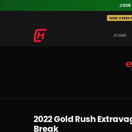
JOIN
Skip
NEW USERS R
to
content
HOME
RECENT
2022 Gold Rush Extravag
Break