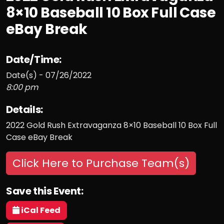
8×10 Baseball 10 Box Full Case
eBay Break
Date/Time:
Date(s) - 07/26/2022
8:00 pm
Details:
2022 Gold Rush Extravaganza 8×10 Baseball 10 Box Full
Case eBay Break
Click Here to Purchase Team(s)
Save this Event:
iCal Feed