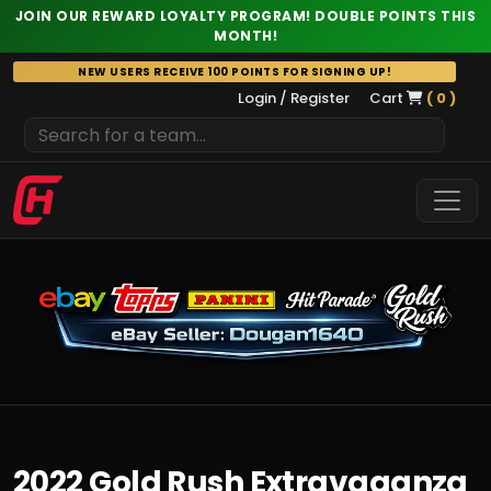
JOIN OUR REWARD LOYALTY PROGRAM! DOUBLE POINTS THIS
MONTH!
Skip
NEW USERS RECEIVE 100 POINTS FOR SIGNING UP!
to
Login / Register
Cart
( 0 )
content
2022 Gold Rush Extravaganza