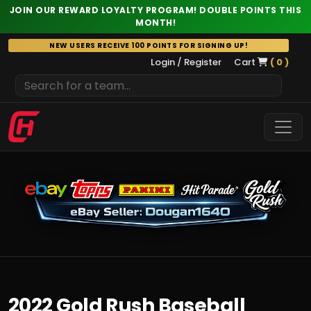
JOIN OUR REWARD LOYALTY PROGRAM! DOUBLE POINTS THIS
MONTH!
Skip
NEW USERS RECEIVE 100 POINTS FOR SIGNING UP!
to
Login / Register
Cart
( 0 )
content
2022 Gold Rush Baseball