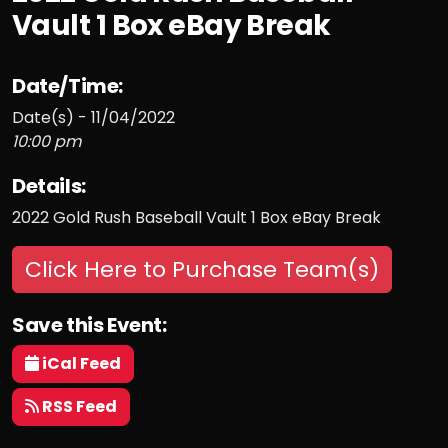
Vault 1 Box eBay Break
Date/Time:
Date(s) - 11/04/2022
10:00 pm
Details:
2022 Gold Rush Baseball Vault 1 Box eBay Break
Click Here to Purchase Team(s)
Save this Event:
iCal Feed
RSS Feed